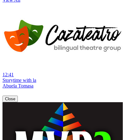
12:41
Storytime with la
Abuela Tomasa
Close