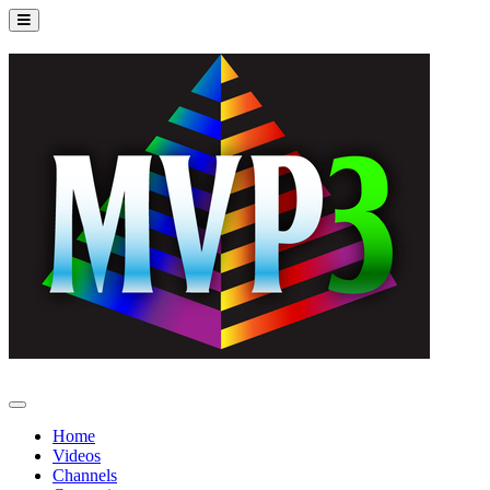
Home
Videos
Channels