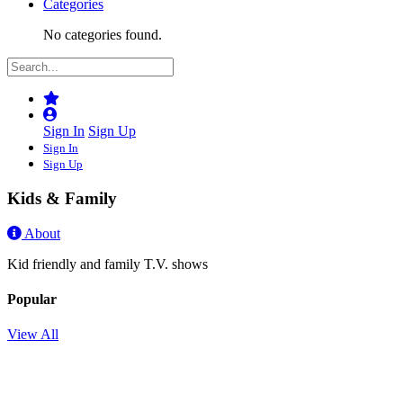
Categories
No categories found.
Sign In
Sign Up
Sign In
Sign Up
Kids & Family
About
Kid friendly and family T.V. shows
Popular
View All