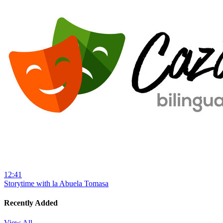
12:41
Storytime with la Abuela Tomasa
Recently Added
View All