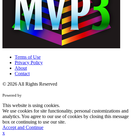
Terms of Use
Privacy Policy
About
Contact
© 2026 All Rights Reserved
Powered by
This website is using cookies.
We use cookies for site functionality, personal customizations and
analytics. You agree to our use of cookies by closing this message
box or continuing to use our site.
Accept and Continue
x